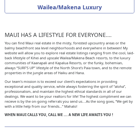
Wailea/Makena Luxury
MAUI HAS A LIFESTYLE FOR EVERYONE….
You can find Maui real estate in the misty, forested upcountry areas or the
balmy beachfront sea level neighborhoods and everywhere in between! My
website will allow you to explore real estate listings ranging from the cool, laid-
back lifestyle of Kihei and upscale Wailea/Makena Beach resorts, to the luxury
communities of Kaanapali and Kapalua Resorts, or the funky, bohemian,
always “SURF’S UP” lifestyle of the North Shore’s Paia town, and to the remote
properties in the jungle areas of Haiku and Hana.
Our team’s mission is to exceed our client’s expectations in providing
exceptional and quality service, while always fostering the spirit of “aloha”,
professionalism, and maintain the highest ethical standards in all of our
dealings. We want to be your realtors for life! The highest compliment we can
recieve is by the on-going referrals you send us….As the song goes, “We get by
with a little help from our friends…” Mahalo!
WHEN MAUI CALLS YOU, CALL ME …. A NEW LIFE AWAITS YOU !