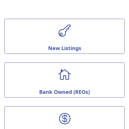

New Listings

Bank Owned (REOs)
