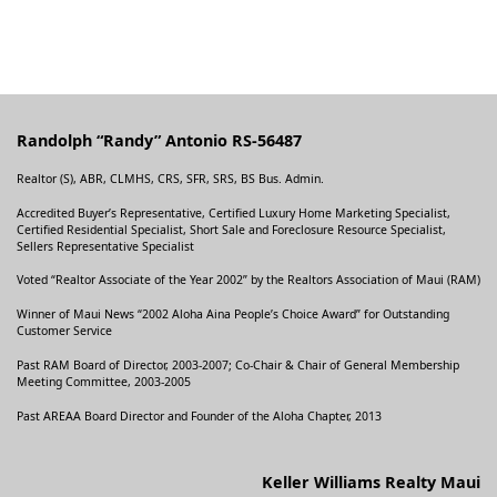
Randolph “Randy” Antonio RS-56487
Realtor (S), ABR, CLMHS, CRS, SFR, SRS, BS Bus. Admin.
Accredited Buyer’s Representative, Certified Luxury Home Marketing Specialist,
Certified Residential Specialist, Short Sale and Foreclosure Resource Specialist,
Sellers Representative Specialist
Voted “Realtor Associate of the Year 2002” by the Realtors Association of Maui (RAM)
Winner of Maui News “2002 Aloha Aina People’s Choice Award” for Outstanding
Customer Service
Past RAM Board of Director, 2003-2007; Co-Chair & Chair of General Membership
Meeting Committee, 2003-2005
Past AREAA Board Director and Founder of the Aloha Chapter, 2013
Keller Williams Realty Maui