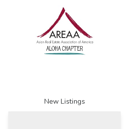
New Listings