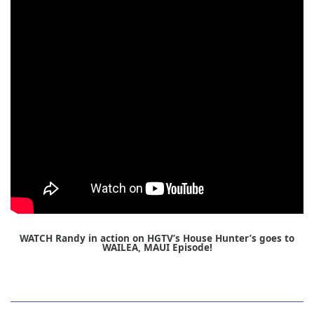
WATCH Randy in action on HGTV’s House Hunter’s goes to
WAILEA, MAUI Episode!