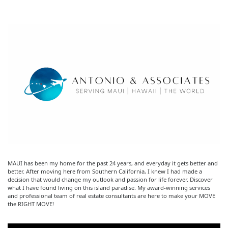
MAUI has been my home for the past 24 years, and everyday it gets better and
better. After moving here from Southern California, I knew I had made a
decision that would change my outlook and passion for life forever. Discover
what I have found living on this island paradise. My award-winning services
and professional team of real estate consultants are here to make your MOVE
the RIGHT MOVE!