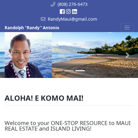
Skip
(808) 276-6473
to
content
RandyMaui@gmail.com
Randolph "Randy" Antonio
Previous
Next
ALOHA! E KOMO MAI!
Welcome to your ONE-STOP RESOURCE to MAUI
REAL ESTATE and ISLAND LIVING!